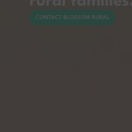
rural families
CONTACT BLOSSOM RURAL