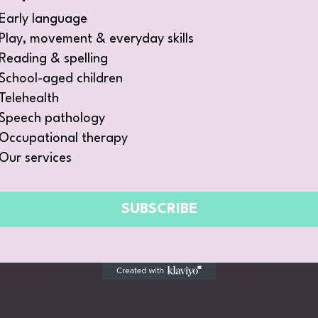
Early language
Play, movement & everyday skills
Reading & spelling
School-aged children
Telehealth
Speech pathology
Occupational therapy
Our services
SUBSCRIBE