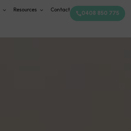
Resources
Contact
0408 850 775