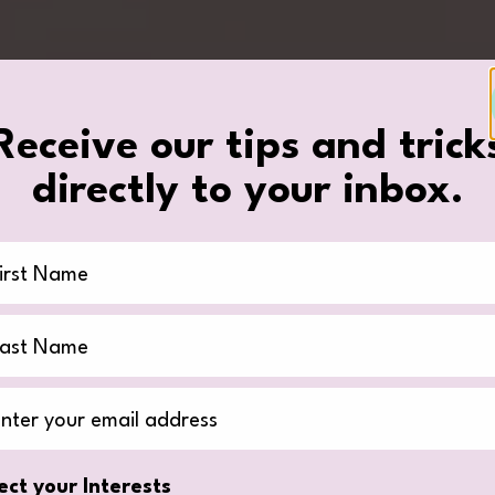
Receive our tips and trick
directly to your inbox.
st Name
st Name
il Address
ect your Interests