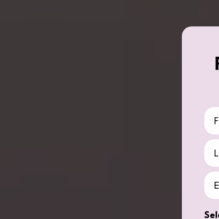
Fir
La
Ema
Sel