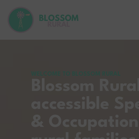
WELCOME TO BLOSSOM RURAL
Blossom Rura
accessible Sp
& Occupation