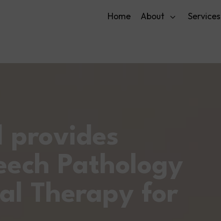
Home
About
Services
l provides
eech Pathology
al Therapy for